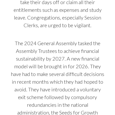
take their days off or claim all their
entitlements such as expenses and study
leave. Congregations, especially Session
Clerks, are urged to be vigilant.
The 2024 General Assembly tasked the
Assembly Trustees to achieve financial
sustainability by 2027. A new financial
model will be brought in for 2026. They
have had to make several difficult decisions
in recent months which they had hoped to
avoid. They have introduced a voluntary
exit scheme followed by compulsory
redundancies in the national
administration, the Seeds for Growth