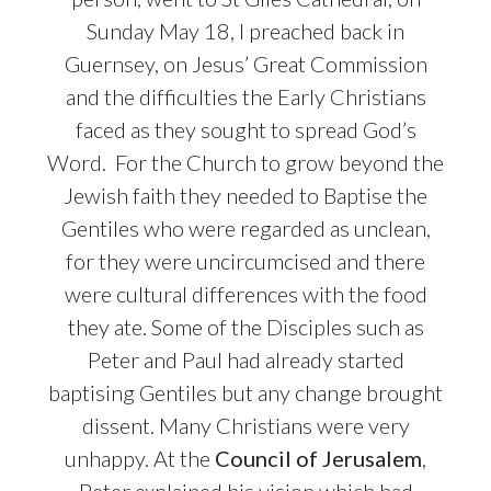
Sunday May 18, I preached back in
Guernsey, on Jesus’ Great Commission
and the difficulties the Early Christians
faced as they sought to spread God’s
Word.
For the Church to grow beyond the
Jewish faith they needed to Baptise the
Gentiles who were regarded as unclean,
for they were uncircumcised and there
were cultural differences with the food
they ate. Some of the Disciples such as
Peter and Paul had already started
baptising Gentiles but any change brought
dissent. Many Christians were very
unhappy. At the
Council of Jerusalem
,