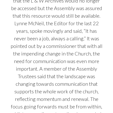
that the L & W Archives would no longer
be accessed but the Assembly was assured
that this resource would still be available.
Lynne McNeil, the Editor for the last 22
years, spoke movingly and said, “It has
never been a job, always a calling.” It was
pointed out by a commissioner that with all
the impending change in the Church, the
need for communication was even more
important. A member of the Assembly
Trustees said that the landscape was
changing towards communication that
supports the whole work of the church,
reflecting momentum and renewal. The
focus going forwards must be from within,