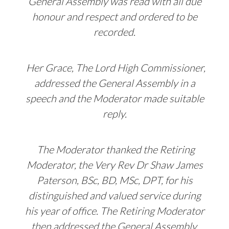
General Assembly was read with all due
honour and respect and ordered to be
recorded.
Her Grace, The Lord High Commissioner,
addressed the General Assembly in a
speech and the Moderator made suitable
reply.
The Moderator thanked the Retiring
Moderator, the Very Rev Dr Shaw James
Paterson, BSc, BD, MSc, DPT, for his
distinguished and valued service during
his year of office. The Retiring Moderator
then addressed the General Assembly.