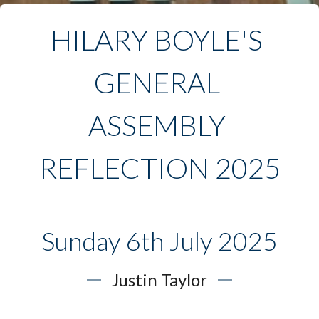
HILARY BOYLE'S 
GENERAL 
ASSEMBLY 
REFLECTION 2025
Sunday 6th July 2025
Justin Taylor