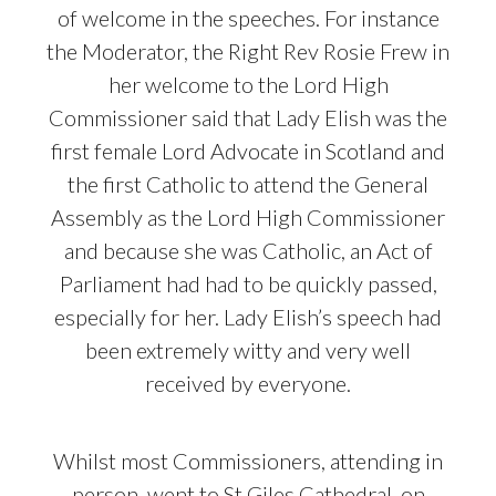
of welcome in the speeches. For instance
the Moderator, the Right Rev Rosie Frew in
her welcome to the Lord High
Commissioner said that Lady Elish was the
first female Lord Advocate in Scotland and
the first Catholic to attend the General
Assembly as the Lord High Commissioner
and because she was Catholic, an Act of
Parliament had had to be quickly passed,
especially for her. Lady Elish’s speech had
been extremely witty and very well
received by everyone.
Whilst most Commissioners, attending in
person, went to St Giles Cathedral, on