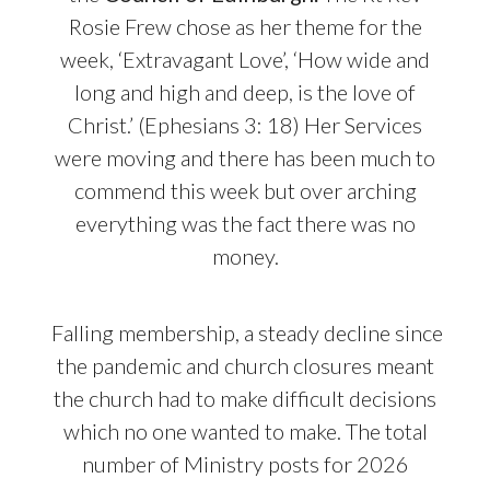
Rosie Frew chose as her theme for the
week, ‘Extravagant Love’, ‘How wide and
long and high and deep, is the love of
Christ.’ (Ephesians 3: 18) Her Services
were moving and there has been much to
commend this week but over arching
everything was the fact there was no
money.
Falling membership, a steady decline since
the pandemic and church closures meant
the church had to make difficult decisions
which no one wanted to make. The total
number of Ministry posts for 2026