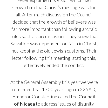
Peter explained his vision which had
shown him that Christ’s message was for
all.
After much discussion the Council
decided that the growth of believers was
far more important than following archaic
rules such as circumcision.
They knew that
Salvation was dependent on faith in Christ,
not keeping the old Jewish customs. Their
letter following this meeting, stating this,
effectively ended the conflict.
At the General Assembly this year we were
reminded that 1700 years ago in 325AD,
Emperor Constantine called the
Council
of Nicaea
to address issues of disunity