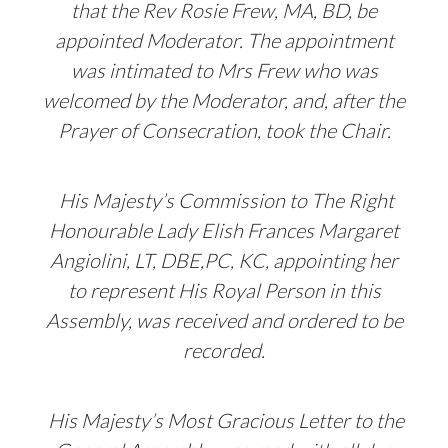
that the Rev Rosie Frew, MA, BD, be
appointed Moderator. The appointment
was intimated to Mrs Frew who was
welcomed by the Moderator, and, after the
Prayer of Consecration, took the Chair.
His Majesty’s Commission to The Right
Honourable Lady Elish Frances Margaret
Angiolini, LT, DBE,PC, KC, appointing her
to represent His Royal Person in this
Assembly, was received and ordered to be
recorded.
His Majesty’s Most Gracious Letter to the