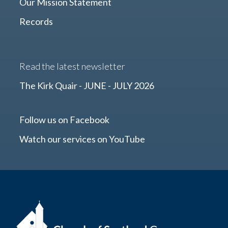
Our Mission Statement
Records
Read the latest newsletter
The Kirk Quair - JUNE - JULY 2026
Follow us on Facebook
Watch our services on YouTube