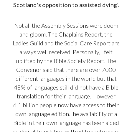
Scotland's opposition to assisted dying’.
Not all the Assembly Sessions were doom
and gloom. The Chaplains Report, the
Ladies Guild and the Social Care Report are
always well received. Personally, I felt
uplifted by the Bible Society Report. The
Convenor said that there are over 7000
different languages in the world but that
48% of languages still did not have a Bible
translation for their language. However
6.1 billion people now have access to their
own language edition.The availability of a
Bible in their own language has been aided
by digital translation with editons stored in