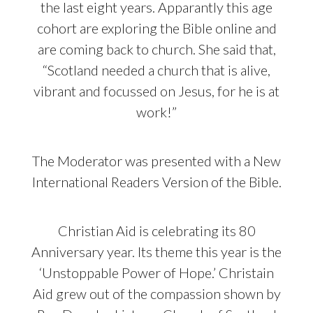
the last eight years. Apparantly this age
cohort are exploring the Bible online and
are coming back to church. She said that,
“Scotland needed a church that is alive,
vibrant and focussed on Jesus, for he is at
work!”
The Moderator was presented with a New
International Readers Version of the Bible.
Christian Aid is celebrating its 80
Anniversary year. Its theme this year is the
‘Unstoppable Power of Hope.’ Christain
Aid grew out of the compassion shown by