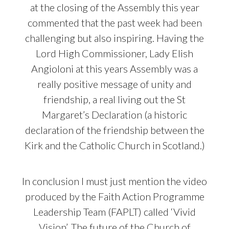
at the closing of the Assembly this year
commented that the past week had been
challenging but also inspiring. Having the
Lord High Commissioner, Lady Elish
Angioloni at this years Assembly was a
really positive message of unity and
friendship, a real living out the St
Margaret’s Declaration (a historic
declaration of the friendship between the
Kirk and the Catholic Church in Scotland.)
In conclusion I must just mention the video
produced by the Faith Action Programme
Leadership Team (FAPLT) called ‘Vivid
Vision’. The future of the Church of