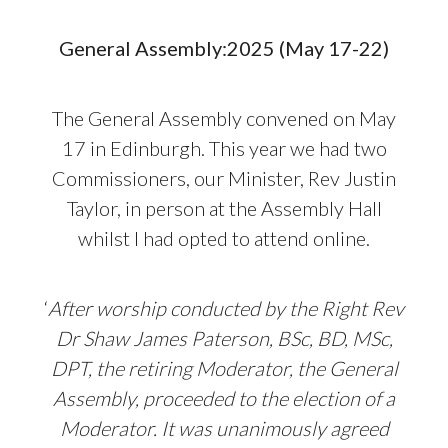
General Assembly:2025 (May 17-22)
The General Assembly convened on May
17 in Edinburgh. This year we had two
Commissioners, our Minister, Rev Justin
Taylor, in person at the Assembly Hall
whilst I had opted to attend online.
‘
After worship conducted by the Right Rev
Dr Shaw James Paterson, BSc, BD, MSc,
DPT, the retiring Moderator,
the General
Assembly, proceeded to the election of a
Moderator. It was unanimously agreed