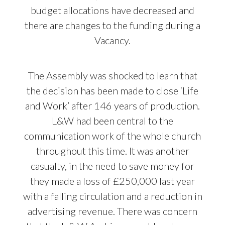
budget allocations have decreased and
there are changes to the funding during a
Vacancy.
The Assembly was shocked to learn that
the decision has been made to close ‘Life
and Work’ after 146 years of production.
L&W had been central to the
communication work of the whole church
throughout this time. It was another
casualty, in the need to save money for
they made a loss of £250,000 last year
with a falling circulation and a reduction in
advertising revenue. There was concern