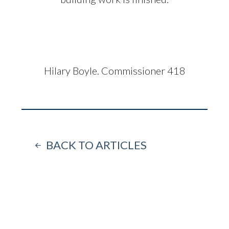
Hilary Boyle. Commissioner 418
BACK TO ARTICLES