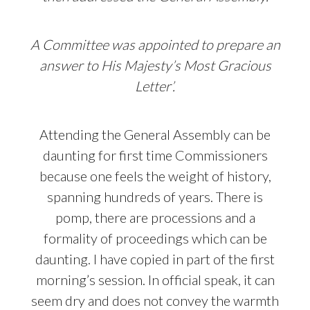
A Committee was appointed to prepare an
answer to His Majesty’s Most Gracious
Letter’.
Attending the General Assembly can be
daunting for first time Commissioners
because one feels the weight of history,
spanning hundreds of years. There is
pomp, there are processions and a
formality of proceedings which can be
daunting. I have copied in part of the first
morning’s session. In official speak, it can
seem dry and does not convey the warmth