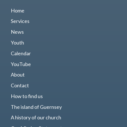
Home
Services
News
Youth
Calendar
YouTube
About
Contact
How to find us
The island of Guernsey
A history of our church