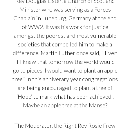
Rev Douglas Lister, a Church of Scotland
Minister who was serving as a Forces
Chaplain in Luneburg, Germany at the end
of WW2. It was his work for justice
amongst the poorest and most vulnerable
societies that compelled him to make a
difference. Martin Luther once said, “ Even
if I knew that tomorrow the world would
go to pieces, I would want to plant an apple
tree.” In this anniverary year congregations
are being encouraged to plant a tree of
‘Hope’ to mark what has been achieved .
Maybe an apple tree at the Manse?
The Moderator, the Right Rev Rosie Frew