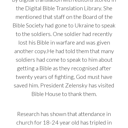
the Digital Bible Translation Library. She
mentioned that staff on the Board of the
Bible Society had gone to Ukraine to speak
to the soldiers. One soldier had recently
lost his Bible in warfare and was given
another copy.He had told them that many
soldiers had come to speak to him about
getting a Bible as they recognised after
twenty years of fighting, God must have
saved him. President Zelensky has visited
Bible House to thank them.
Research has shown that attendance in
church for 18-24 year old has tripled in