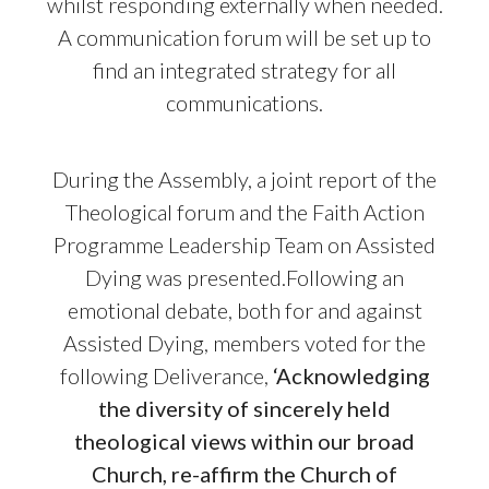
whilst responding externally when needed.
A communication forum will be set up to
find an integrated strategy for all
communications.
During the Assembly, a joint report of the
Theological forum and the Faith Action
Programme Leadership Team on Assisted
Dying was presented.Following an
emotional debate, both for and against
Assisted Dying, members voted for the
following Deliverance,
‘Acknowledging
the diversity of sincerely held
theological views within our broad
Church, re-affirm the Church of