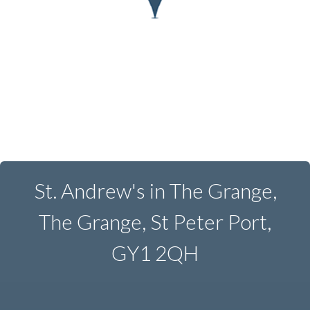
St. Andrew's in The Grange,
The Grange, St Peter Port,
GY1 2QH