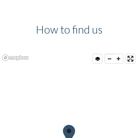
How to find us