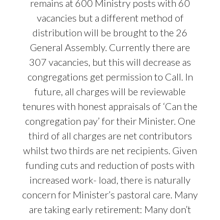
remains at 600 Ministry posts with 60
vacancies but a different method of
distribution will be brought to the 26
General Assembly. Currently there are
307 vacancies, but this will decrease as
congregations get permission to Call. In
future, all charges will be reviewable
tenures with honest appraisals of ‘Can the
congregation pay’ for their Minister. One
third of all charges are net contributors
whilst two thirds are net recipients. Given
funding cuts and reduction of posts with
increased work- load, there is naturally
concern for Minister’s pastoral care. Many
are taking early retirement: Many don’t