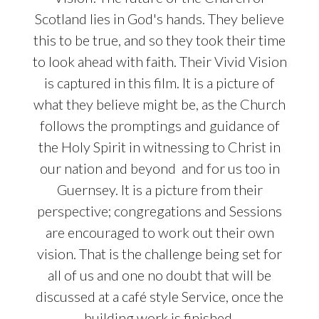
Scotland lies in God's hands. They believe
this to be true, and so they took their time
to look ahead with faith. Their Vivid Vision
is captured in this film. It is a picture of
what they believe might be, as the Church
follows the promptings and guidance of
the Holy Spirit in witnessing to Christ in
our nation and beyond
and for us too in
Guernsey.
It is a picture from their
perspective; congregations and Sessions
are encouraged to work out their own
vision. That is the challenge being set for
all of us and one no doubt that will be
discussed at a café style Service, once the
building work is finished.