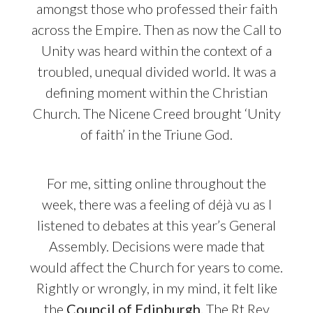
amongst those who professed their faith
across the Empire. Then as now the Call to
Unity was heard within the context of a
troubled, unequal divided world. It was a
defining moment within the Christian
Church. The Nicene Creed brought ‘Unity
of faith’ in the Triune God.
For me, sitting online throughout the
week, there was a feeling of déjà vu as I
listened to debates at this year’s General
Assembly. Decisions were made that
would affect the Church for years to come.
Rightly or wrongly, in my mind, it felt like
the
Council of Edinburgh.
The Rt Rev