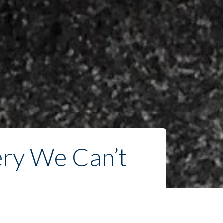
ry We Can’t 