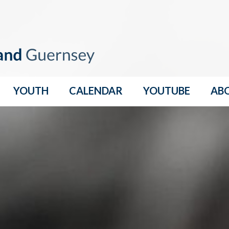
YOUTH
CALENDAR
YOUTUBE
AB