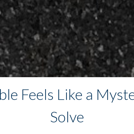
le Feels Like a Myste
Solve