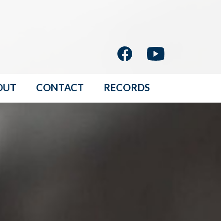
OUT
CONTACT
RECORDS