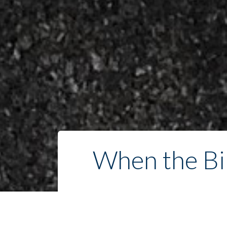
When the Bib