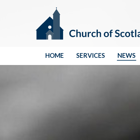
HOME
SERVICES
NEWS